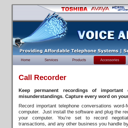
Home
Services
Products
Accessories
Call Recorder
Keep permanent recordings of important c
misunderstandings.
Capture every word on you
Record important telephone conversations word-f
computer. Just install the software and plug the re
your computer. You’re set to record negotiat
transactions, and any other business you handle b