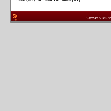
Copyright © 2021 Vo