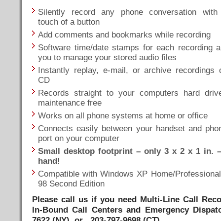
Silently record any phone conversation with
touch of a button
Add comments and bookmarks while recording
Software time/date stamps for each recording a
you to manage your stored audio files
Instantly replay, e-mail, or archive recordings 
CD
Records straight to your computers hard driv
maintenance free
Works on all phone systems at home or office
Connects easily between your handset and pho
port on your computer
Small desktop footprint – only 3 x 2 x 1 in. –
hand!
Compatible with Windows XP Home/Professiona
98 Second Edition
Please call us if you need Multi-Line Call Re
In-Bound Call Centers and Emergency Dispat
7622 (NY) or 203-797-9698 (CT)