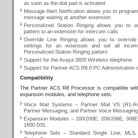
as soon as the dial pad is activated
Message Alert Notification allows you to program 
message waiting at another extension
Personalized Station Ringing allows you to a
pattern to an extension for intercom calls
Override Line Ringing allows you to override
settings for an extension and set all incom
Personalized Station Ringing pattern
Support for the Avaya 3920 Wireless telephone
Support for Partner ACS R8.0 PC Administration 
Compatibility
The Partner ACS R8 Processor is compatible with
expansion modules, and telephone sets.
Voice Mail Systems – Partner Mail VS (R1-R4
Partner Messaging, and Partner Voice Messagin
Expansion Modules – 200/200E, 206/206E, 308E
1600 DSL
Telephone Sets – Standard Single Line, MLS, 