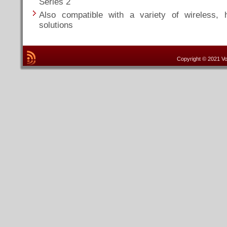
Series 2
Also compatible with a variety of wireless, 
solutions
Copyright © 2021 Vo