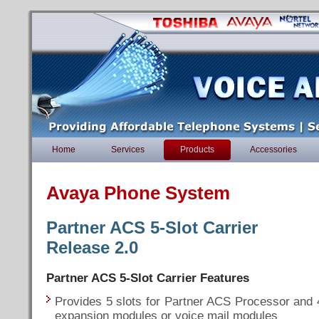
Home
Services
Products
Accessories
Avaya Phone System
Partner ACS 5-Slot Carrier
Release 2.0
Partner ACS 5-Slot Carrier Features
Provides 5 slots for Partner ACS Processor and 
expansion modules or voice mail modules