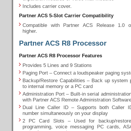
Includes carrier cover.
Partner ACS 5-Slot
Carrier Compatibility
Compatible with Partner ACS Release 1.0 o
higher.
Partner ACS R8 Processor
Partner ACS R8 Processor Features
Provides 5 Lines and 9 Stations
Paging Port – Connect a loudspeaker paging syste
Backup/Restore Capabilities – Back up system
to internal memory or a PC card
Administration Port – Built-in serial administratio
with Partner ACS Remote Administration Softwar
Dual Line Caller ID – Supports both Caller 
number simultaneously on your display
2 PC Card Slots – Used for backup/restor
programming, voice messaging PC cards, AS