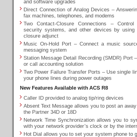
and software upgrades
Direct Connection of Analog Devices – Answeri
fax machines, telephones, and modems
Two Contact-Closure Connections – Control 
security systems, and other devices by using 
closure adjunct
Music On-Hold Port – Connect a music source
messaging system
Station Message Detail Recording (SMDR) Port – C
or call accounting solution
Two Power Failure Transfer Ports – Use single li
your phone lines during power outages
New Features Available with ACS R8
Caller ID provided to analog tip/ring devices
Absent Text Message allows you to post an away
the Partner 34D or 18D
Network Time Synchronization allows you to sy
with your network provider’s clock or by the inte
Hot Dial allows you to set your system phone to go